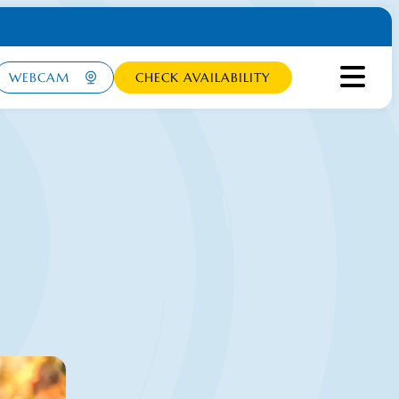
WEBCAM
CHECK AVAILABILITY