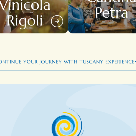
Vinicola
Petra
Rigoli
ONTINUE YOUR JOURNEY WITH TUSCANY EXPERIENCE