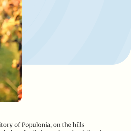
tory of Populonia, on the hills