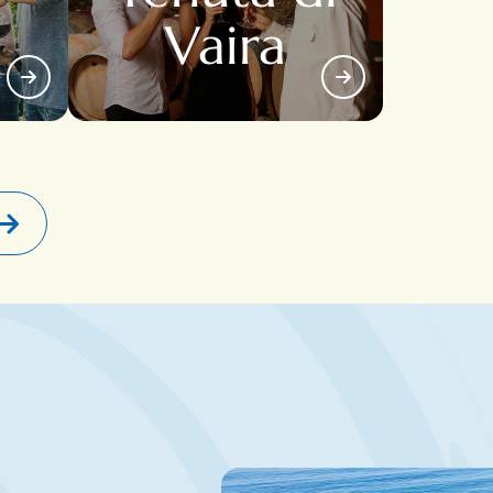
Vaira