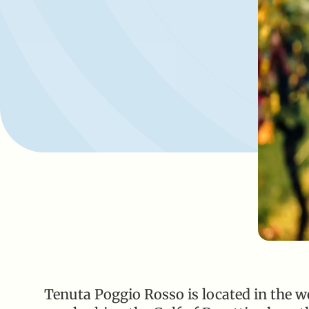
Tenuta Poggio Rosso is located in the wes