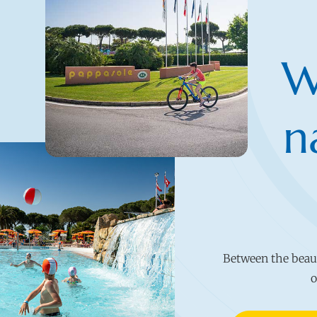
W
n
Between the beauty
o