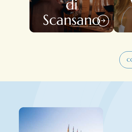
di
Scansano
C