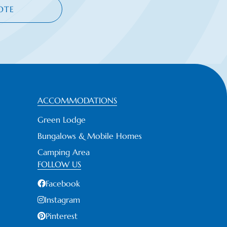
OTE
ACCOMMODATIONS
Green Lodge
Bungalows & Mobile Homes
Camping Area
FOLLOW US
Facebook
Instagram
Pinterest