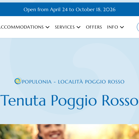
Open from April 24 to October 18, 2026
ACCOMMODATIONS
SERVICES
OFFERS
INFO
POPULONIA - LOCALITÀ POGGIO ROSSO
Tenuta Poggio Rosso