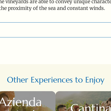
e vineyards are able to convey unique characteri
 the proximity of the sea and constant winds.
az. - Piombino (LI)
Other Experiences to Enjoy
Azienda
Cantin