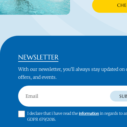
CHE
NEWSLETTER
With our newsletter, you’ll always stay updated on
offers, and events.
Email
SU
I declare that i have read the
information
in regards to ar
GDPR 679/2016.