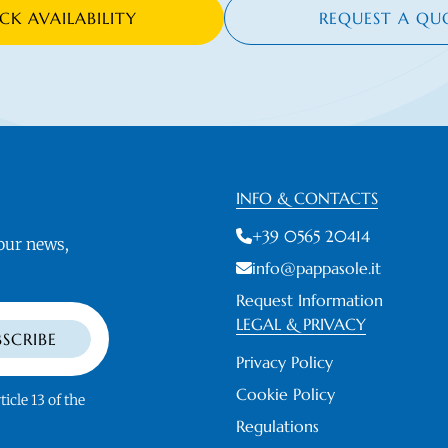
CK AVAILABILITY
REQUEST A QU
INFO & CONTACTS
+39 0565 20414
 our news,
info@pappasole.it
Request Information
LEGAL & PRIVACY
BSCRIBE
Privacy Policy
Cookie Policy
ticle 13 of the
Regulations