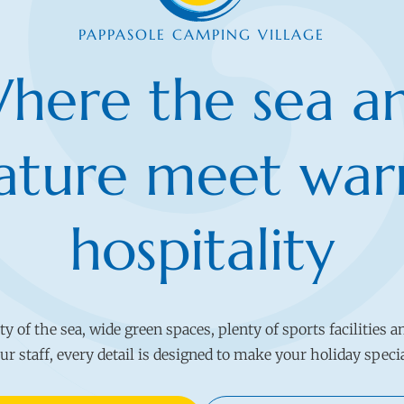
PAPPASOLE CAMPING VILLAGE
here the sea a
ature meet wa
hospitality
 of the sea, wide green spaces, plenty of sports facilities a
ur staff, every detail is designed to make your holiday speci