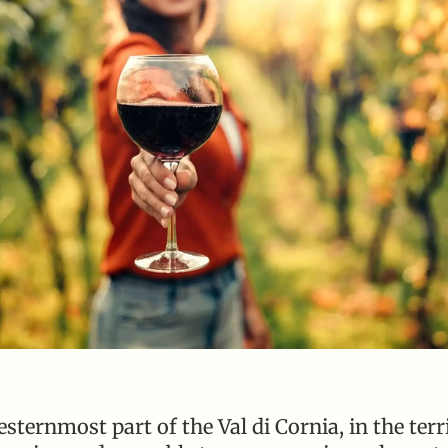
ternmost part of the Val di Cornia, in the terri