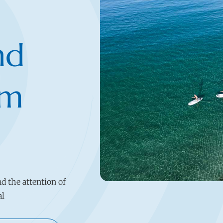
nd
rm
nd the attention of
al