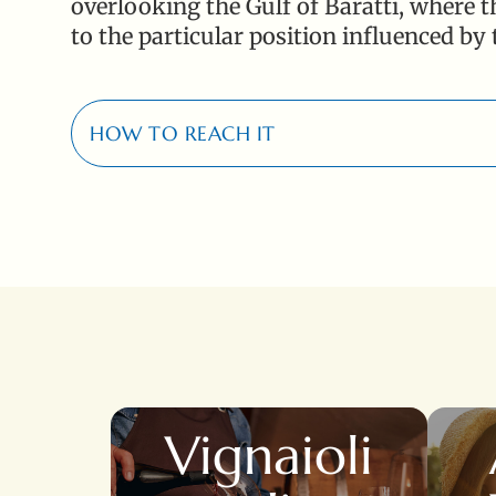
overlooking the Gulf of Baratti, where th
to the particular position influenced by
HOW TO REACH IT
17 Km
Località Poggio Rosso, 1 - 57025 Populonia St
Vignaioli