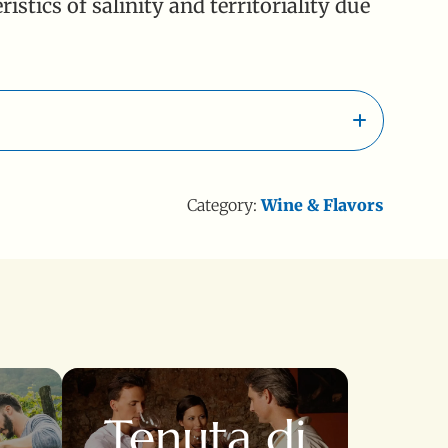
stics of salinity and territoriality due
Category:
Wine & Flavors
a
Tenuta di