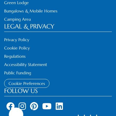
Green Lodge
Bungalows & Mobile Homes
Camping Area
LEGAL & PRIVACY
Privacy Policy
Cookie Policy
Regulations
Accessibility Statement
Public Funding
Cookie Preferences
FOLLOW US