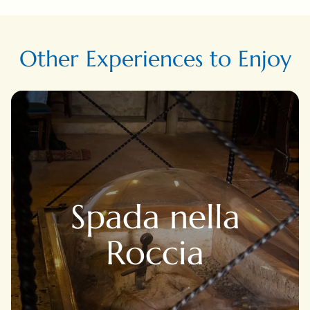
Other Experiences to Enjoy
Spada nella
Roccia