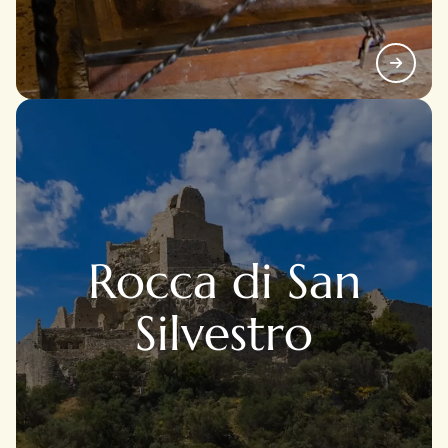
Rocca di San
Silvestro