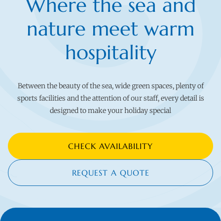
Where the sea and
nature meet warm
hospitality
Between the beauty of the sea, wide green spaces, plenty of
sports facilities and the attention of our staff, every detail is
designed to make your holiday special
CHECK AVAILABILITY
REQUEST A QUOTE