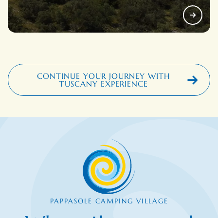
CONTINUE YOUR JOURNEY WITH
TUSCANY EXPERIENCE
PAPPASOLE CAMPING VILLAGE