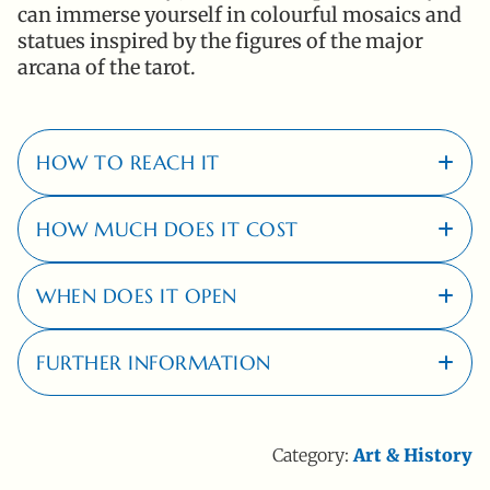
can immerse yourself in colourful mosaics and
statues inspired by the figures of the major
arcana of the tarot.
HOW TO REACH IT
HOW MUCH DOES IT COST
By car, entering this address in your
navigator:
Località Garavicchio, 58011,
WHEN DOES IT OPEN
Capalbio (GR)
Full:
€ 15,00
Reduced:
€ 10,00
FURTHER INFORMATION
The park is open from 1 April to 15 October, from 14:30 to
For more information on ticket prices,
click here
.
19:30 (last access at 18:15).
For more information,
click here
.
To see opening days and times in detail
click here
.
Category:
Art & History