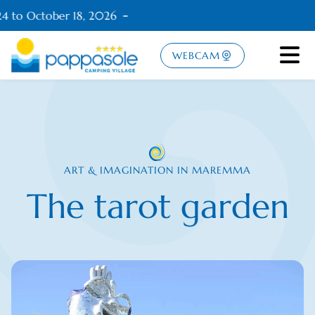
4 to October 18, 2026
WEBCAM
ART & IMAGINATION IN MAREMMA
The tarot garden