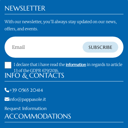
NEWSLETTER
With our newsletter, you’ll always stay updated on our news,
offers, and events.
Email
SUBSCRIBE
I declare that i have read the
information
in regards to article
13 of the GDPR 679/2016.
INFO & CONTACTS
+39 0565 20414
info@pappasole.it
Request Information
ACCOMMODATIONS