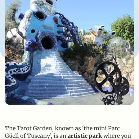
The Tarot Garden, known as ‘the mini Parc
Güell of Tuscany’, is an
artistic park
where you