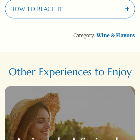
HOW TO REACH IT
20 Km
Category:
Wine & Flavors
Località - Suvereto (LI)
Other Experiences to Enjoy