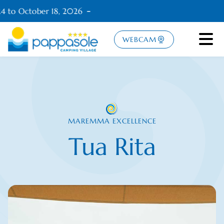
4 to October 18, 2026
WEBCAM
MAREMMA EXCELLENCE
Tua Rita