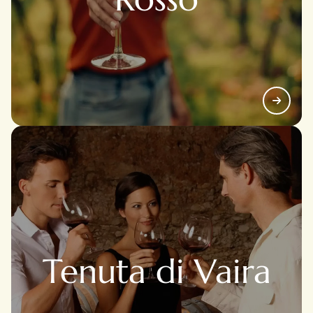
Tenuta di Vaira