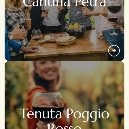
Cantina Petra
Tenuta Poggio
Rosso