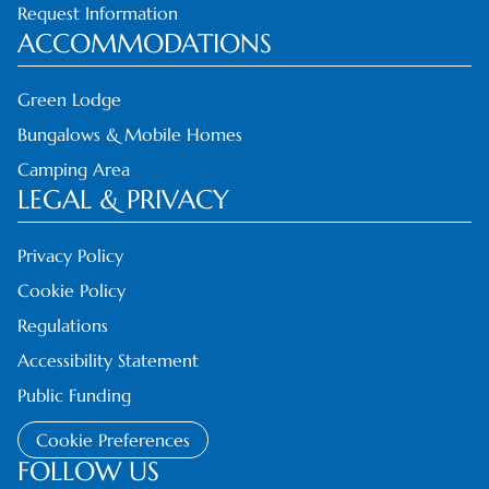
Request Information
ACCOMMODATIONS
Green Lodge
Bungalows & Mobile Homes
Camping Area
LEGAL & PRIVACY
Privacy Policy
Cookie Policy
Regulations
Accessibility Statement
Public Funding
Cookie Preferences
FOLLOW US