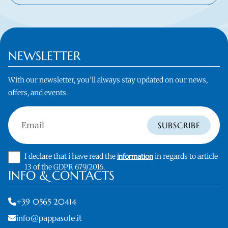
NEWSLETTER
With our newsletter, you’ll always stay updated on our news,
offers, and events.
Email
SUBSCRIBE
I declare that i have read the
information
in regards to article
13 of the GDPR 679/2016.
INFO & CONTACTS
+39 0565 20414
info@pappasole.it