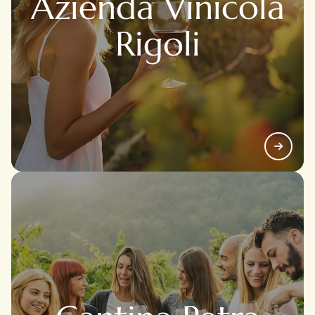
Azienda Vinicola
Rigoli