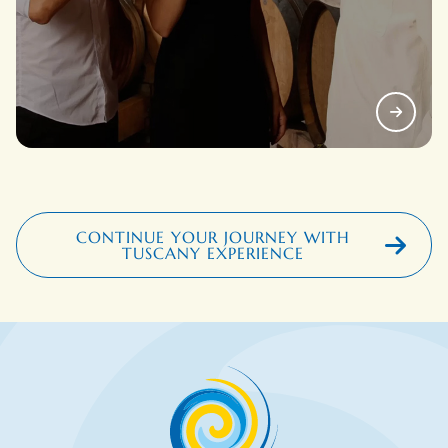
CONTINUE YOUR JOURNEY WITH
TUSCANY EXPERIENCE