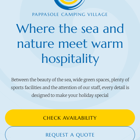
PAPPASOLE CAMPING VILLAGE
Where the sea and
nature meet warm
hospitality
Between the beauty of the sea, wide green spaces, plenty of
sports facilities and the attention of our staff, every detail is
designed to make your holiday special
CHECK AVAILABILITY
REQUEST A QUOTE