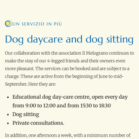
UN SERVIZIO IN PIÙ
Dog daycare and dog sitting
Our collaboration with the association Il Melograno continues to
make the stay of our 4-legged friends and their owners even
more pleasant. The services can be booked and are subject to a
charge. These are active from the beginning of June to mid-
September. Here they are:
Educational dog day-care centre, open every day
from 9:00 to 12:00 and from 15:30 to 18:30
Dog sitting
Private consultations.
In addition, one afternoon a week, with a minimum number of