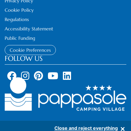
Privacy Policy
Cookie Policy
Regulations
Accessibility Statement
Public Funding
Cookie Preferences
FOLLOW US
Close and reject everything