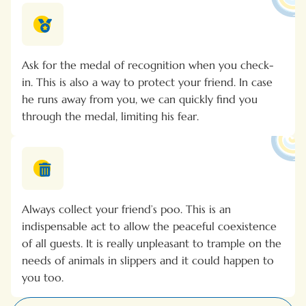
Ask for the medal of recognition when you check-
in. This is also a way to protect your friend. In case
he runs away from you, we can quickly find you
through the medal, limiting his fear.
Always collect your friend’s poo. This is an
indispensable act to allow the peaceful coexistence
of all guests. It is really unpleasant to trample on the
needs of animals in slippers and it could happen to
you too.