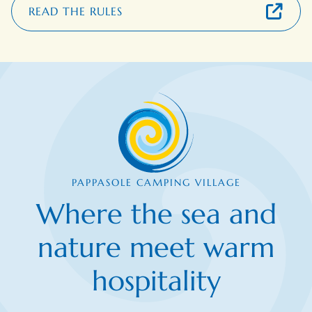
READ THE RULES
PAPPASOLE CAMPING VILLAGE
Where the sea and
nature meet warm
hospitality