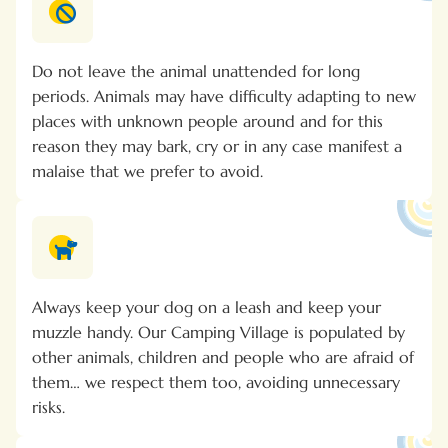
Do not leave the animal unattended for long
periods. Animals may have difficulty adapting to new
places with unknown people around and for this
reason they may bark, cry or in any case manifest a
malaise that we prefer to avoid.
Always keep your dog on a leash and keep your
muzzle handy. Our Camping Village is populated by
other animals, children and people who are afraid of
them… we respect them too, avoiding unnecessary
risks.