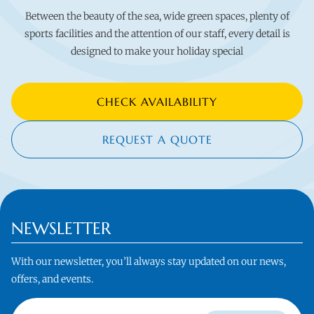
Between the beauty of the sea, wide green spaces, plenty of
sports facilities and the attention of our staff, every detail is
designed to make your holiday special
CHECK AVAILABILITY
REQUEST A QUOTE
NEWSLETTER
With our newsletter, you’ll always stay updated on our news,
offers, and events.