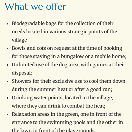
What we offer
Biodegradable bags for the collection of their
needs located in various strategic points of the
village
Bowls and cots on request at the time of booking
for those staying in a bungalow or a mobile home;
Unlimited use of the dog area, with games at their
disposal;
Showers for their exclusive use to cool them down
during the summer heat or after a good run;
Drinking water points, located in the village,
where they can drink to combat the heat;
Relaxation areas in the green, one in front of the
entrance to the swimming pools and the other in
the lawn in front of the playgrounds.