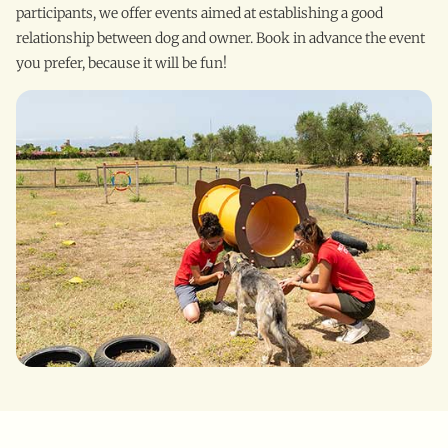
participants, we offer events aimed at establishing a good
relationship between dog and owner. Book in advance the event
you prefer, because it will be fun!