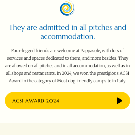
They are admitted in all pitches and
accommodation.
Four-legged friends are welcome at Pappasole, with lots of
services and spaces dedicated to them, and more besides. They
are allowed on all pitches and in all accommodation, as well as in
all shops and restaurants. In 2024, we won the prestigious ACSI
Award in the category of Most dog-friendly campsite in Italy.
ACSI AWARD 2024