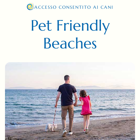
ACCESSO CONSENTITO AI CANI
Pet Friendly
Beaches