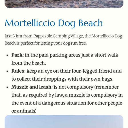
Mortelliccio Dog Beach
Just 3 km from Pappasole Camping Village, the Mortelliccio Dog
Beach is perfect for letting your dog run free.
Park
: in the paid parking areas just a short walk
from the beach.
Rules
: keep an eye on their four-legged friend and
to collect their droppings with their own bags.
Muzzle and leash
: is not compulsory (remember
that, as required by law, a muzzle is compulsory in
the event of a dangerous situation for other people
or animals)