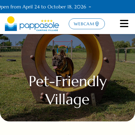
en from April 24 to October 18, 2026
WEBCAM
Pet-Friendly
Village