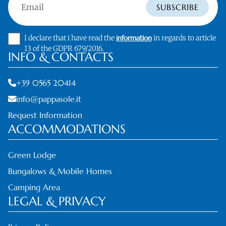
Email
SUBSCRIBE
I declare that i have read the
information
in regards to article
13 of the GDPR 679/2016.
INFO & CONTACTS
+39 0565 20414
info@pappasole.it
Request Information
ACCOMMODATIONS
Green Lodge
Bungalows & Mobile Homes
Camping Area
LEGAL & PRIVACY