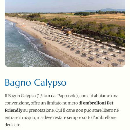
Bagno Calypso
Il Bagno Calypso (1,5 km dal Pappasole), con cui abbiamo una
convenzione, offre un limitato numero di
ombrelloni Pet
Friendly
su prenotazione. Qui il cane non può stare libero né
entrare in acqua, ma deve restare sempre sotto l’ombrellone
dedicato.