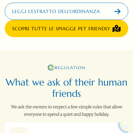
LEGGI L'ESTRATTO DELL'ORDINANZA
SCOPRI TUTTE LE SPIAGGE PET FRIENDLY
REGULATION
What we ask of their human
friends
We ask the owners to respect a few simple rules that allow
everyone to spend a quiet and happy holiday.